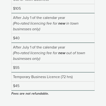
$105
After July 1 of the calendar year
(Pro-rated licencing fee for
new
in town
businesses only)
$40
After July 1 of the calendar year
(Pro-rated licencing fee for
new
out of town
businesses only)
$55
Temporary Business Licence (72 hrs)
$45
Fees are not refundable.