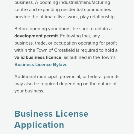
business. A booming industrial/manufacturing
centre and expanding residential communities
provide the ultimate live, work, play relationship.
Before opening your doors, be sure to obtain a
development permit
. Following that, any
business, trade, or occupation operating for profit
within the Town of Crossfield is required to hold a
valid business licence
, as outlined in the Town’s
Business Licence Bylaw
.
Additional municipal, provincial, or federal permits
may also be required depending on the nature of
your business.
Business License
Application