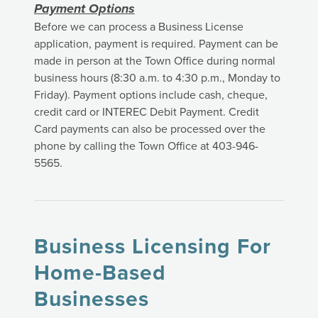
Payment Options
Before we can process a Business License
application, payment is required. Payment can be
made in person at the Town Office during normal
business hours (8:30 a.m. to 4:30 p.m., Monday to
Friday). Payment options include cash, cheque,
credit card or INTEREC Debit Payment. Credit
Card payments can also be processed over the
phone by calling the Town Office at 403-946-
5565.
Business Licensing For
Home-Based
Businesses