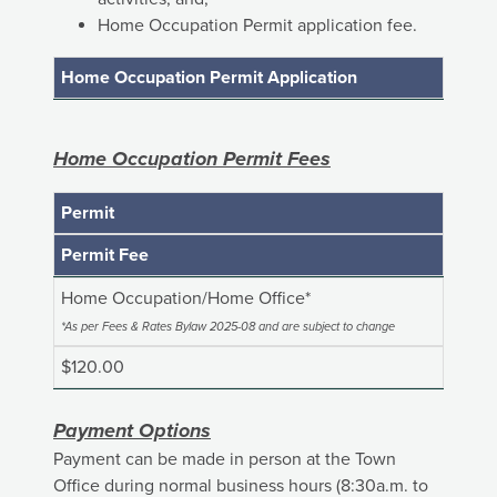
Home Occupation Permit application fee.
Home Occupation Permit Application
Home Occupation Permit Fees
Permit
Permit Fee
Home Occupation/Home Office*
*As per Fees & Rates Bylaw 2025-08 and are subject to change
$120.00
Payment Options
Payment can be made in person at the Town
Office during normal business hours (8:30a.m. to