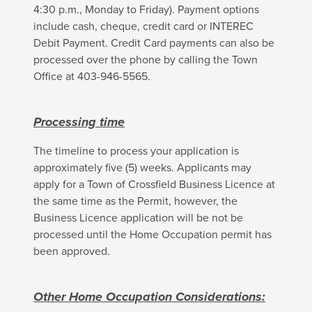
4:30 p.m., Monday to Friday). Payment options
include cash, cheque, credit card or INTEREC
Debit Payment. Credit Card payments can also be
processed over the phone by calling the Town
Office at 403-946-5565.
Processing time
The timeline to process your application is
approximately five (5) weeks. Applicants may
apply for a Town of Crossfield Business Licence at
the same time as the Permit, however, the
Business Licence application will be not be
processed until the Home Occupation permit has
been approved.
Other Home Occupation Considerations: