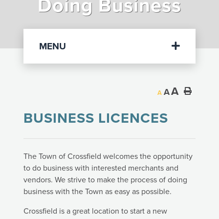
Doing Business
Departments
MENU
A
A
A
BUSINESS LICENCES
The Town of Crossfield welcomes the opportunity
to do business with interested merchants and
vendors. We strive to make the process of doing
business with the Town as easy as possible.
Crossfield is a great location to start a new