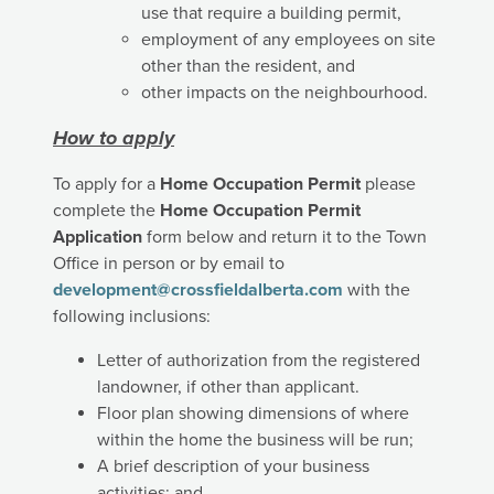
use that require a building permit,
employment of any employees on site
other than the resident, and
other impacts on the neighbourhood.
How to apply
To apply for a
Home Occupation Permit
please
complete the
Home Occupation Permit
Application
form below and return it to the Town
Office in person or by email to
development@crossfieldalberta.com
with the
following inclusions:
Letter of authorization from the registered
landowner, if other than applicant.
Floor plan showing dimensions of where
within the home the business will be run;
A brief description of your business
activities; and,