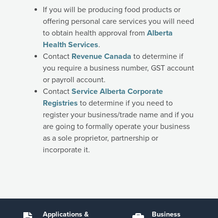
If you will be producing food products or
offering personal care services you will need
to obtain health approval from
Alberta
Health Services
.
Contact
Revenue Canada
to determine if
you require a business number, GST account
or payroll account.
Contact
Service Alberta Corporate
Registries
to determine if you need to
register your business/trade name and if you
are going to formally operate your business
as a sole proprietor, partnership or
incorporate it.
Applications &
Business