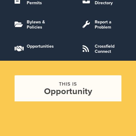
Permits
Directory
Bylaws &
Report a
Policies
Problem
Opportunities
Crossfield
Connect
THIS IS
Opportunity