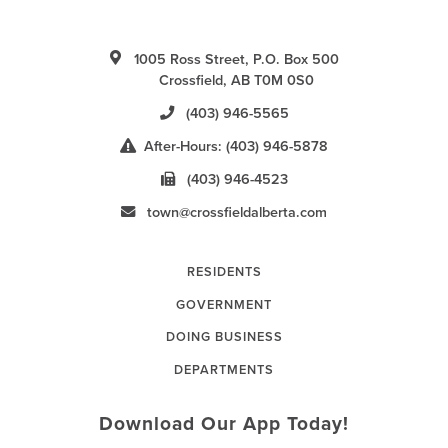
1005 Ross Street, P.O. Box 500
Crossfield, AB T0M 0S0
(403) 946-5565
After-Hours: (403) 946-5878
(403) 946-4523
town@crossfieldalberta.com
RESIDENTS
GOVERNMENT
DOING BUSINESS
DEPARTMENTS
Download Our App Today!