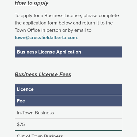
How to apply
To apply for a Business License, please complete
the application form below and return it to the
Town Office in person or by email to
town@crossfieldalberta.com
.
Business License Application
Business License Fees
Licence
Fee
In-Town Business
$75
Out of Town Business