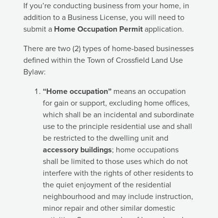
If you’re conducting business from your home, in
addition to a Business License, you will need to
submit a
Home Occupation Permit
application.
There are two (2) types of home-based businesses
defined within the Town of Crossfield Land Use
Bylaw:
“Home occupation”
means an occupation
for gain or support, excluding home offices,
which shall be an incidental and subordinate
use to the principle residential use and shall
be restricted to the dwelling unit and
accessory buildings
; home occupations
shall be limited to those uses which do not
interfere with the rights of other residents to
the quiet enjoyment of the residential
neighbourhood and may include instruction,
minor repair and other similar domestic