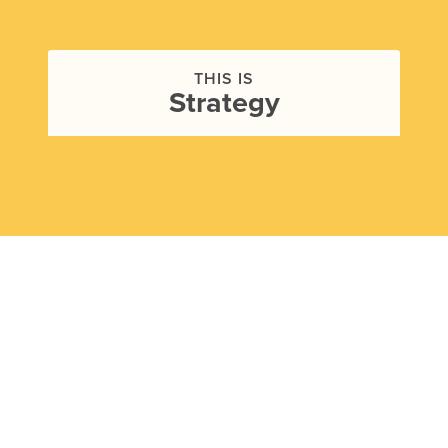
THIS IS
Strategy