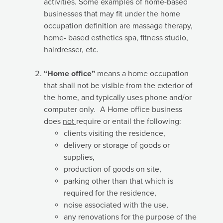
activities.
Some examples of home-based
businesses that may fit under the home
occupation definition are massage therapy,
home- based esthetics spa, fitness studio,
hairdresser, etc.
“Home office”
means a home occupation
that shall not be visible from the exterior of
the home, and typically uses phone and/or
computer only
.
A Home office business
does
not
require or entail the following:
clients visiting the residence,
delivery or storage of goods or
supplies,
production of goods on site,
parking other than that which is
required for the residence,
noise associated with the use,
any renovations for the purpose of the