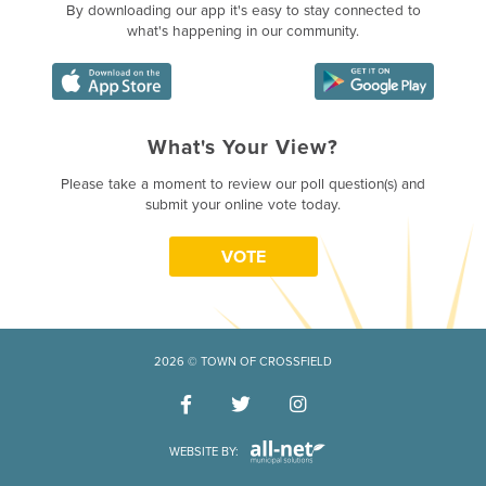
By downloading our app it's easy to stay connected to
what's happening in our community.
What's Your View?
Poll Question - What's Your Vie
Please take a moment to review our poll question(s) and
submit your online vote today.
VOTE
2026 © TOWN OF CROSSFIELD
WEBSITE BY: