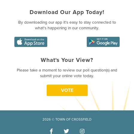
Download Our App Today!
By downloading our app it's easy to stay connected to
what's happening in our community.
What's Your View?
Poll Question - What's Your Vie
Please take a moment to review our poll question(s) and
submit your online vote today.
VOTE
2026 © TOWN OF CROSSFIELD