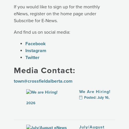
If you would like to sign up for the monthly
eNews, register on the home page under
Subscribe for E-News.
And find us on social media:
Facebook
Instagram
Twitter
Media Contact:
town@crossfieldalberta.com
We Are Hiring!
Posted: July 16,
2026
July/August