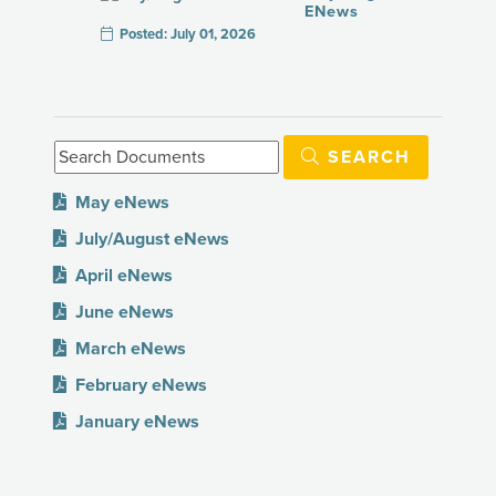
ENews
Posted: July 01, 2026
SEARCH
May eNews
July/August eNews
April eNews
June eNews
March eNews
February eNews
January eNews