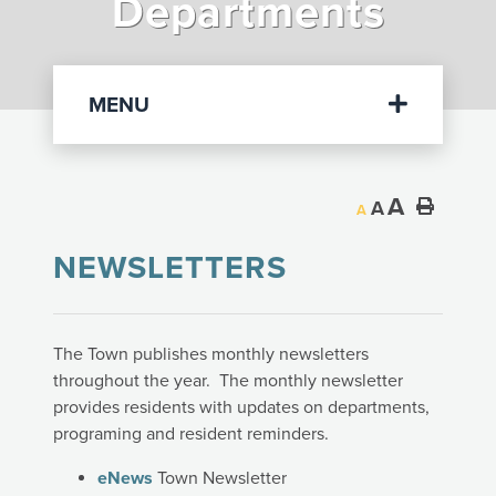
Departments
Departments
MENU
A
A
A
NEWSLETTERS
The Town publishes monthly newsletters
throughout the year. The monthly newsletter
provides residents with updates on departments,
programing and resident reminders.
eNews
Town Newsletter