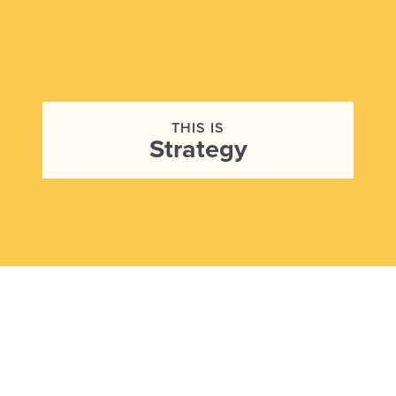
THIS IS
Strategy