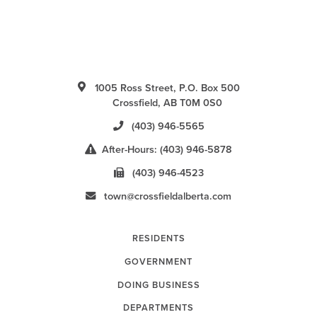
1005 Ross Street, P.O. Box 500
Crossfield, AB T0M 0S0
(403) 946-5565
After-Hours: (403) 946-5878
(403) 946-4523
town@crossfieldalberta.com
RESIDENTS
GOVERNMENT
DOING BUSINESS
DEPARTMENTS