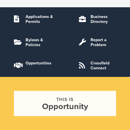
Applications &
Business
Permits
Directory
Bylaws &
Report a
Policies
Problem
Opportunities
Crossfield
Connect
THIS IS
Opportunity