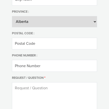
PROVINCE :
POSTAL CODE :
PHONE NUMBER :
REQUEST / QUESTION
*