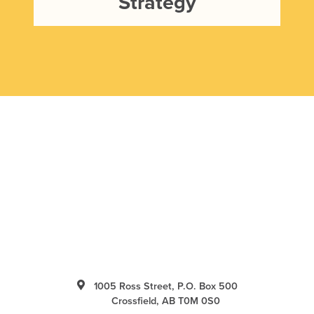
Strategy
1005 Ross Street, P.O. Box 500
Crossfield, AB T0M 0S0