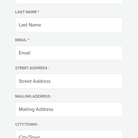
LAST NAME
*
EMAIL
*
STREET ADDRESS :
MAILING ADDRESS :
CITY/TOWN :