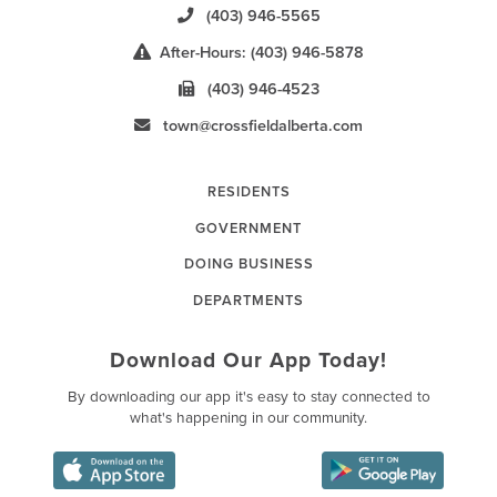
(403) 946-5565
After-Hours: (403) 946-5878
(403) 946-4523
town@crossfieldalberta.com
RESIDENTS
GOVERNMENT
DOING BUSINESS
DEPARTMENTS
Download Our App Today!
By downloading our app it's easy to stay connected to
what's happening in our community.