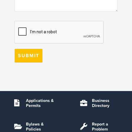
Applications &
Business
Permits
Directory
Bylaws &
Report a
Policies
Problem