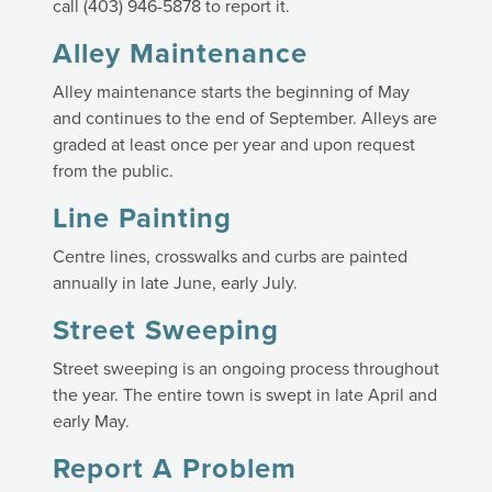
call (403) 946-5878 to report it.
Alley Maintenance
Alley maintenance starts the beginning of May
and continues to the end of September. Alleys are
graded at least once per year and upon request
from the public.
Line Painting
Centre lines, crosswalks and curbs are painted
annually in late June, early July.
Street Sweeping
Street sweeping is an ongoing process throughout
the year. The entire town is swept in late April and
early May.
Report A Problem