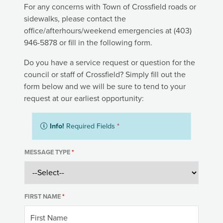
For any concerns with Town of Crossfield roads or
sidewalks, please contact the
office/afterhours/weekend emergencies at (403)
946-5878 or fill in the following form.
Do you have a service request or question for the
council or staff of Crossfield? Simply fill out the
form below and we will be sure to tend to your
request at our earliest opportunity:
Info!
Required Fields
*
MESSAGE TYPE
*
FIRST NAME
*