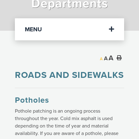
Departments
Departments
MENU
A
A
A
ROADS AND SIDEWALKS
Potholes
Pothole patching is an ongoing process
throughout the year. Cold mix asphalt is used
depending on the time of year and material
availability. If you are aware of a pothole, please