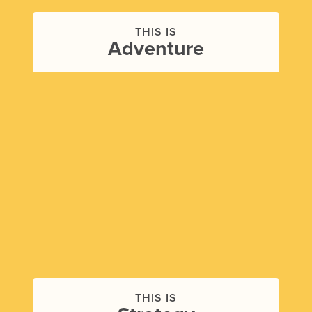
THIS IS
Adventure
THIS IS