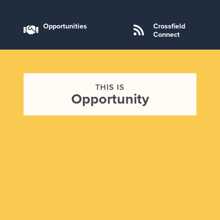
Opportunities
Crossfield
Connect
THIS IS
Opportunity