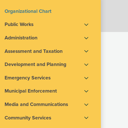
Organizational Chart
Public Works
Administration
Assessment and Taxation
Development and Planning
Emergency Services
Municipal Enforcement
Media and Communications
Community Services