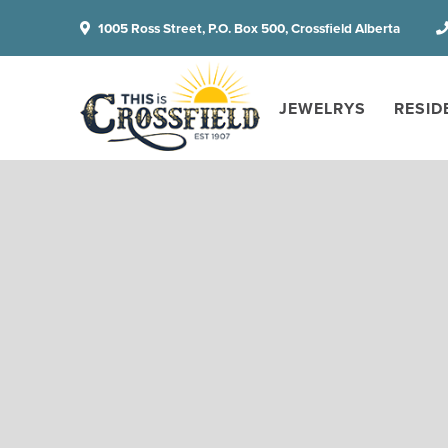
1005 Ross Street, P.O. Box 500, Crossfield Alberta
JEWELRYS
RESID