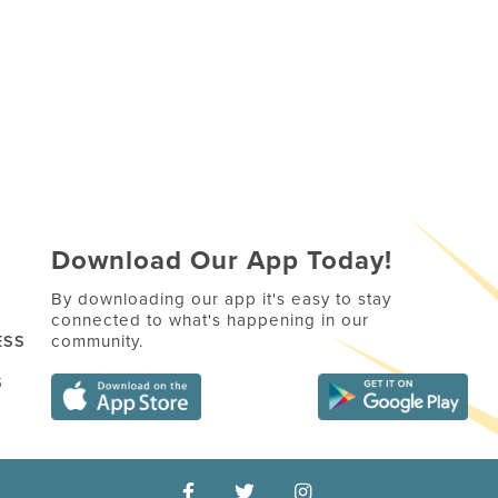
Download Our App Today!
By downloading our app it's easy to stay
connected to what's happening in our
community.
ESS
S