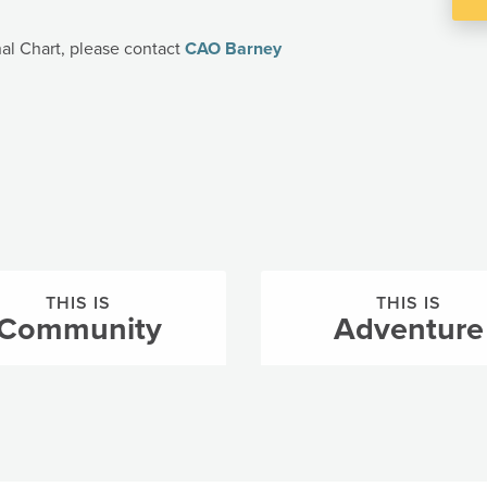
nal Chart, please contact
CAO Barney
THIS IS
THIS IS
Community
Adventure