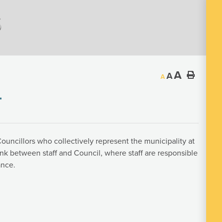
s
A
A
A
T
ouncillors who collectively represent the municipality at
link between staff and Council, where staff are responsible
ance.