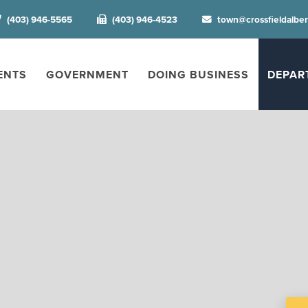
(403) 946-5565
(403) 946-4523
town@crossfieldalbe
ENTS
GOVERNMENT
DOING BUSINESS
DEPAR