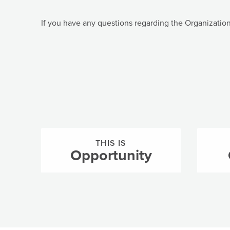
If you have any questions regarding the Organizatio
THIS IS
Opportunity