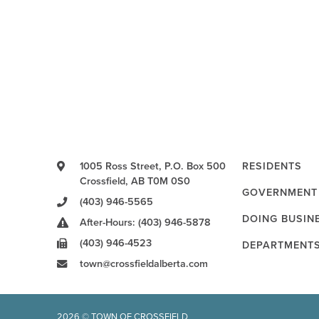
1005 Ross Street, P.O. Box 500
RESIDENTS
Crossfield, AB T0M 0S0
GOVERNMENT
(403) 946-5565
DOING BUSIN
After-Hours: (403) 946-5878
(403) 946-4523
DEPARTMENT
town@crossfieldalberta.com
2026 © TOWN OF CROSSFIELD