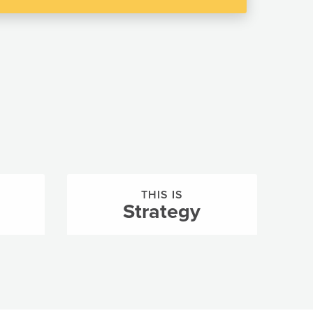
THIS IS
Strategy