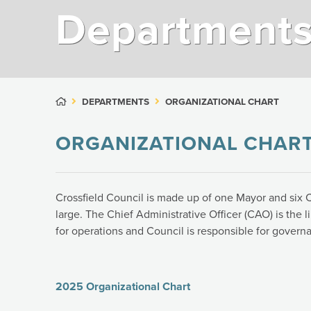
Department
DEPARTMENTS
ORGANIZATIONAL CHART
ORGANIZATIONAL CHAR
Crossfield Council is made up of one Mayor and six C
large. The Chief Administrative Officer (CAO) is the 
for operations and Council is responsible for govern
2025 Organizational Chart