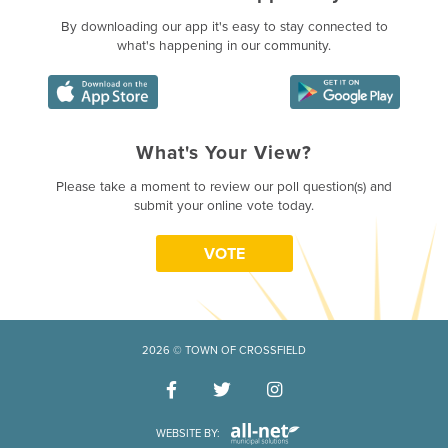
By downloading our app it's easy to stay connected to
what's happening in our community.
What's Your View?
Poll Question - What's Your Vie
Please take a moment to review our poll question(s) and
submit your online vote today.
VOTE
2026 © TOWN OF CROSSFIELD
WEBSITE BY: