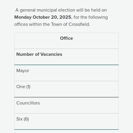
A general municipal election will be held on
Monday October 20, 2025
, for the following
offices within the Town of Crossfield.
Office
Number of Vacancies
Mayor
One (1)
Councillors
Six (6)