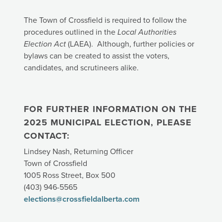
The Town of Crossfield is required to follow the
procedures outlined in the
Local Authorities
Election Act
(LAEA). Although, further policies or
bylaws can be created to assist the voters,
candidates, and scrutineers alike.
FOR FURTHER INFORMATION ON THE
2025 MUNICIPAL ELECTION, PLEASE
CONTACT:
Lindsey Nash, Returning Officer
Town of Crossfield
1005 Ross Street, Box 500
(403) 946-5565
elections@crossfieldalberta.com