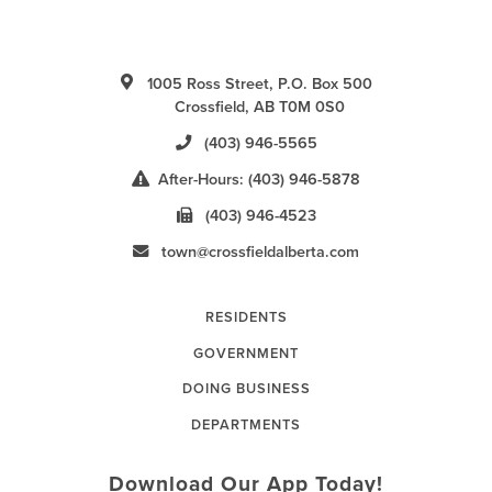
1005 Ross Street, P.O. Box 500
Crossfield, AB T0M 0S0
(403) 946-5565
After-Hours: (403) 946-5878
(403) 946-4523
town@crossfieldalberta.com
RESIDENTS
GOVERNMENT
DOING BUSINESS
DEPARTMENTS
Download Our App Today!