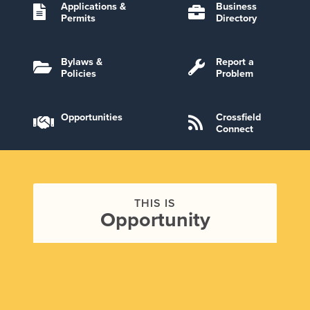
Applications &
Business
Permits
Directory
Bylaws &
Report a
Policies
Problem
Opportunities
Crossfield
Connect
THIS IS
Opportunity