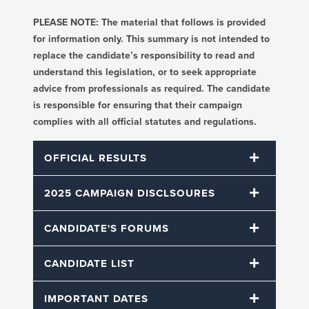
PLEASE NOTE: The material that follows is provided
for information only. This summary is not intended to
replace the candidate’s responsibility to read and
understand this legislation, or to seek appropriate
advice from professionals as required. The candidate
is responsible for ensuring that their campaign
complies with all official statutes and regulations.
OFFICIAL RESULTS
2025 CAMPAIGN DISCLSOURES
CANDIDATE'S FORUMS
CANDIDATE LIST
IMPORTANT DATES