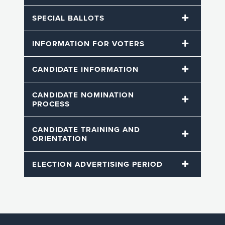
SPECIAL BALLOTS
INFORMATION FOR VOTERS
CANDIDATE INFORMATION
CANDIDATE NOMINATION
PROCESS
CANDIDATE TRAINING AND
ORIENTATION
ELECTION ADVERTISING PERIOD