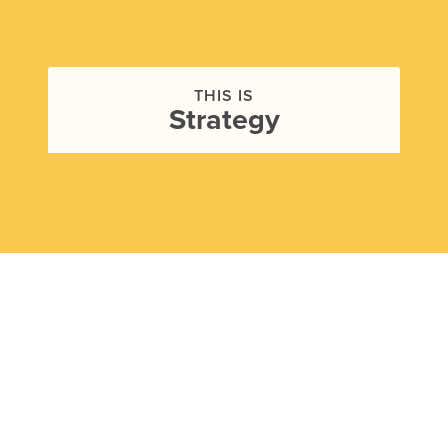
THIS IS
Strategy