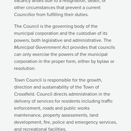
vacancy arises due to a resignation, death, or
other circumstances that prevent a current
Councillor from fulfilling their duties.
The Council is the governing body of the
municipal corporation and the custodian of its
powers, both legislative and administrative. The
Municipal Government Act
provides that councils
can only exercise the powers of the municipal
corporation in the proper form, either by bylaw or
resolution.
Town Council is responsible for the growth,
direction and sustainability of the Town of
Crossfield. Council directs administration in the
delivery of services for residents including traffic
enforcement, roads and public works
maintenance, property assessments, land
development, fire, police and emergency services,
and recreational facilities.