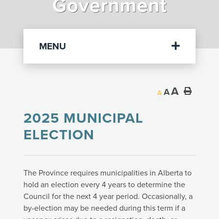
Government
Departments
MENU
A
A
A
2025 MUNICIPAL
ELECTION
The Province requires municipalities in Alberta to
hold an election every 4 years to determine the
Council for the next 4 year period. Occasionally, a
by-election may be needed during this term if a