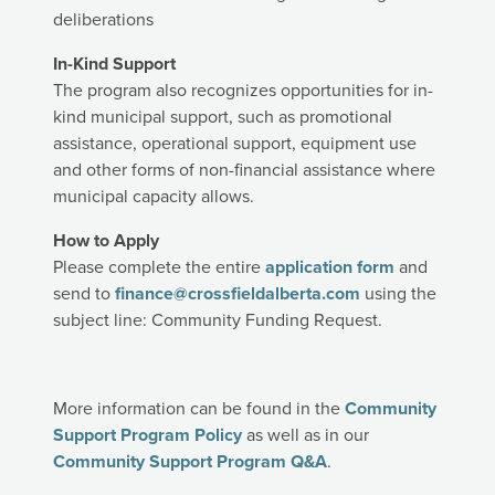
deliberations
In-Kind Support
The program also recognizes opportunities for in-
kind municipal support, such as promotional
assistance, operational support, equipment use
and other forms of non-financial assistance where
municipal capacity allows.
How to Apply
Please complete the entire
application form
and
send to
finance@crossfieldalberta.com
using the
subject line: Community Funding Request.
More information can be found in the
Community
Support Program Policy
as well as in our
Community Support Program Q&A
.