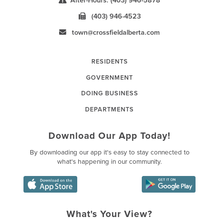
After-Hours: (403) 946-5878
(403) 946-4523
town@crossfieldalberta.com
RESIDENTS
GOVERNMENT
DOING BUSINESS
DEPARTMENTS
Download Our App Today!
By downloading our app it's easy to stay connected to
what's happening in our community.
What's Your View?
Poll Question - What's Your Vie