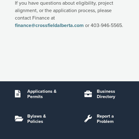
If you have questions about eligibility, project
alignment, or the application process, please
contact Finance at
finance@crossfieldalberta.com
or 403-946-5565.
Applications &
Business
Permits
Directory
Bylaws &
Report a
Policies
Problem