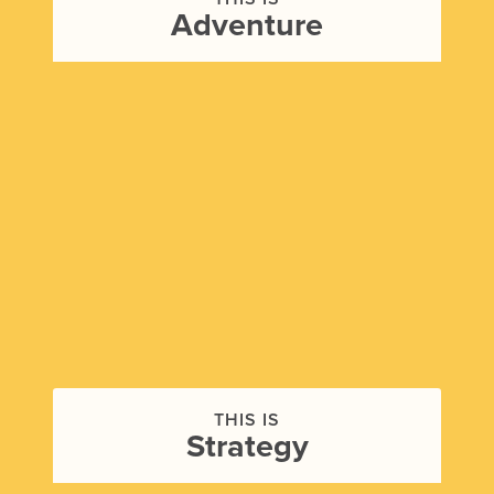
Adventure
THIS IS
Strategy