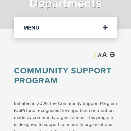
Departments
Departments
MENU
A
A
A
COMMUNITY SUPPORT
PROGRAM
Initiated in 2026, the Community Support Program
(CSP) fund recognizes the important contribution
made by community organizations. This program
is designed to support community organizations