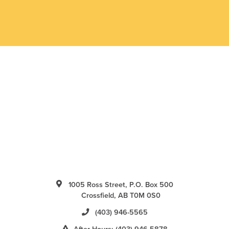
1005 Ross Street, P.O. Box 500
Crossfield, AB T0M 0S0
(403) 946-5565