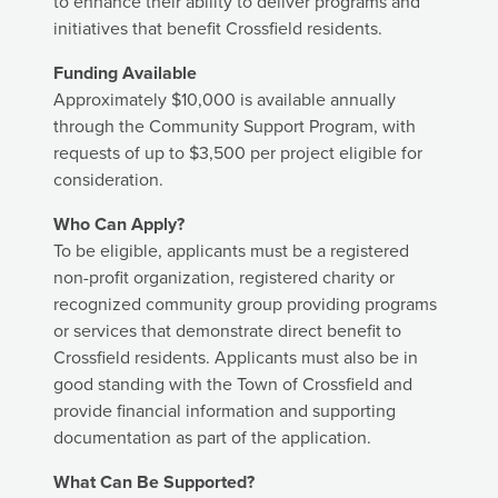
to enhance their ability to deliver programs and
initiatives that benefit Crossfield residents.
Funding Available
Approximately $10,000 is available annually
through the Community Support Program, with
requests of up to $3,500 per project eligible for
consideration.
Who Can Apply?
To be eligible, applicants must be a registered
non-profit organization, registered charity or
recognized community group providing programs
or services that demonstrate direct benefit to
Crossfield residents. Applicants must also be in
good standing with the Town of Crossfield and
provide financial information and supporting
documentation as part of the application.
What Can Be Supported?