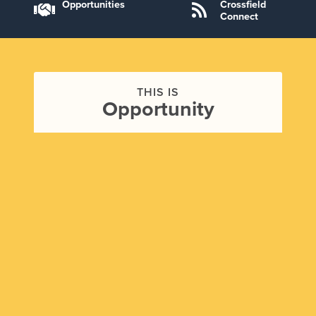
Opportunities
Crossfield
Connect
THIS IS
Opportunity