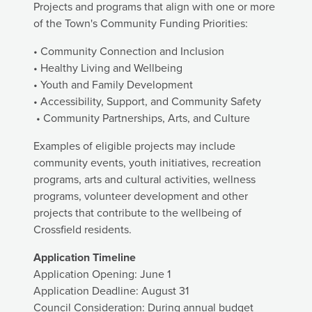
Projects and programs that align with one or more
of the Town's Community Funding Priorities:
• Community Connection and Inclusion
• Healthy Living and Wellbeing
• Youth and Family Development
• Accessibility, Support, and Community Safety
• Community Partnerships, Arts, and Culture
Examples of eligible projects may include
community events, youth initiatives, recreation
programs, arts and cultural activities, wellness
programs, volunteer development and other
projects that contribute to the wellbeing of
Crossfield residents.
Application Timeline
Application Opening: June 1
Application Deadline: August 31
Council Consideration: During annual budget