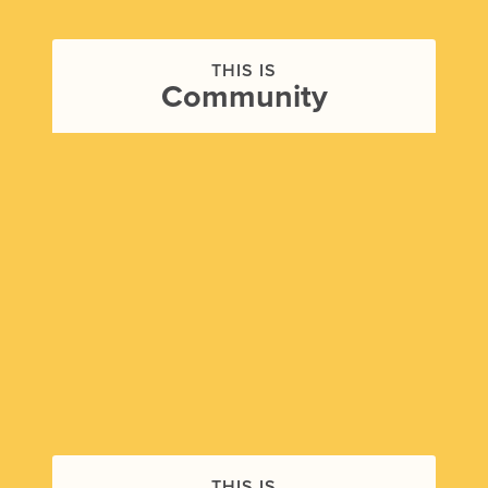
THIS IS
Community
THIS IS